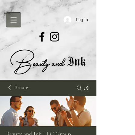
Log In
Groups
Beauty and Ink LLC Group