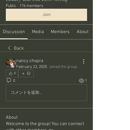
Public
·
176 members
Join
Discussion
Media
Members
About
Back
nancy chopra
February 22, 2025
·
joined the group.
0
0
1
コメントを追加…
About
Welcome to the group! You can connect