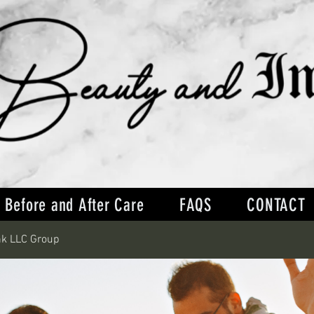
Before and After Care
FAQS
CONTACT
nk LLC Group