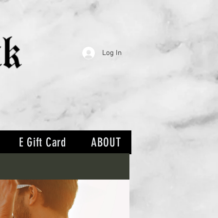
Log In
E Gift Card
ABOUT