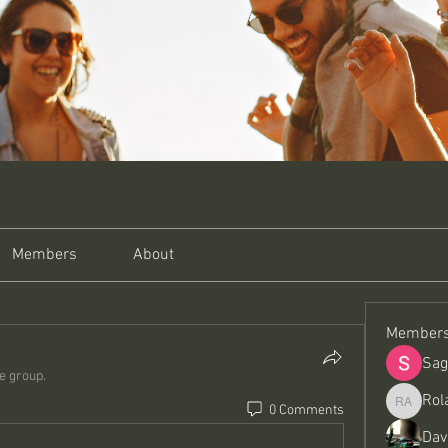
Members
About
Member
Sag
he group.
Rol
0 Comments
Roland A
Dav