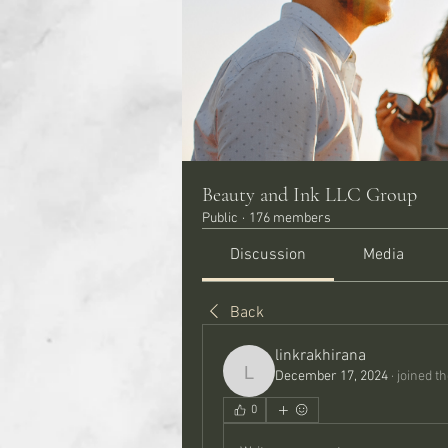
Beauty and Ink LLC Group
Public
·
176 members
Discussion
Media
Back
linkrakhirana
December 17, 2024
·
joined t
linkrakhirana
0