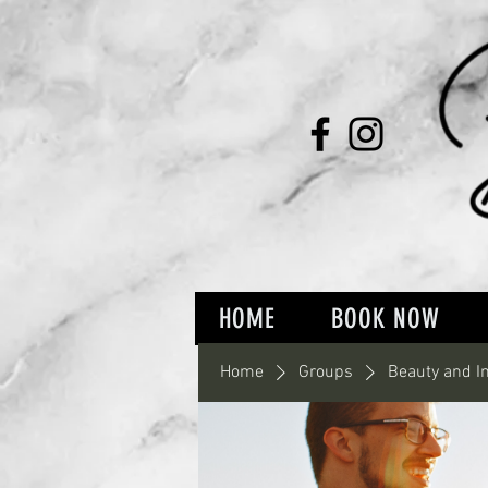
HOME
BOOK NOW
Home
Groups
Beauty and I