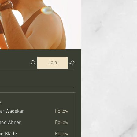
Join
s
ar Wadekar
Follow
and Abner
Follow
bner
id Blade
Follow