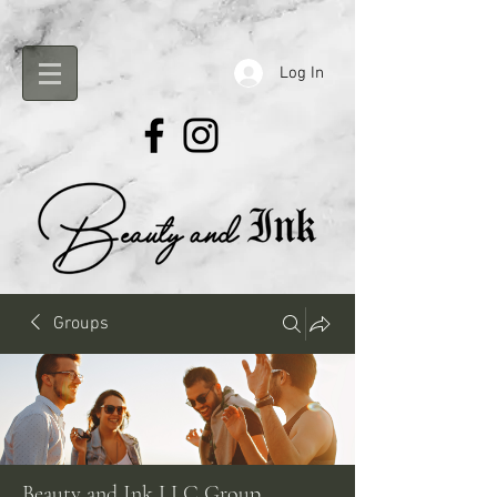
Log In
Groups
Beauty and Ink LLC Group