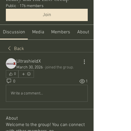
Public
·
176 members
Join
Discussion
Media
Members
About
Back
UltrashieldX
March 30, 2026
·
joined the group.
0
0
1
Write a comment...
About
Welcome to the group! You can connect