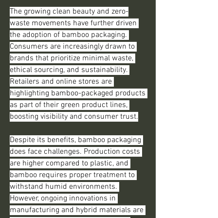
The growing clean beauty and zero-
waste movements have further driven 
the adoption of bamboo packaging. 
Consumers are increasingly drawn to 
brands that prioritize minimal waste, 
ethical sourcing, and sustainability. 
Retailers and online stores are 
highlighting bamboo-packaged products 
as part of their green product lines, 
boosting visibility and consumer trust.
Despite its benefits, bamboo packaging 
does face challenges. Production costs 
are higher compared to plastic, and 
bamboo requires proper treatment to 
withstand humid environments. 
However, ongoing innovations in 
manufacturing and hybrid materials are 