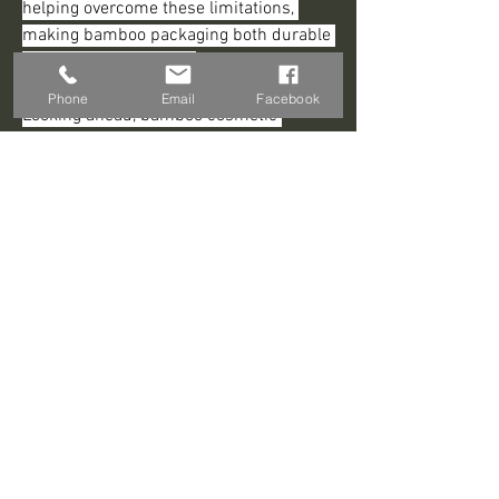
helping overcome these limitations, 
making bamboo packaging both durable 
and visually appealing.
Phone
Email
Facebook
Looking ahead, bamboo cosmetic 
packaging is poised for steady growth. 
Rising consumer eco-consciousness, 
supportive regulations for sustainable 
materials, and continued technological 
advancements are expected to make 
bamboo a leading choice for cosmetic 
brands. It offers a perfect balance of 
environmental responsibility, elegance, 
and functionality, meeting the demands 
of today’s sustainability-minded 
consumers.
0
0
Write a comment...