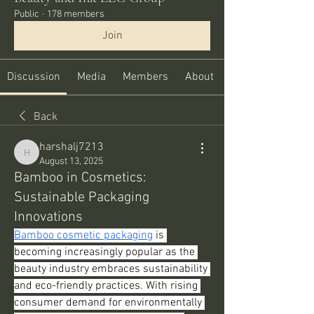
Public
·
178 members
Join
Discussion
Media
Members
About
Back
harshalj7213
harshalj7213
August 13, 2025
Bamboo in Cosmetics:
Sustainable Packaging
Innovations
Bamboo cosmetic packaging
 is 
becoming increasingly popular as the 
beauty industry embraces sustainability 
and eco-friendly practices. With rising 
consumer demand for environmentally 