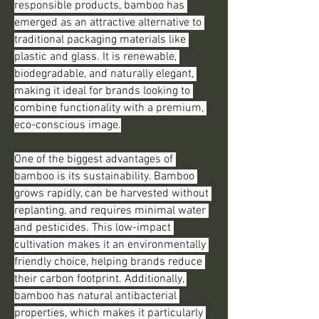
responsible products, bamboo has 
emerged as an attractive alternative to 
traditional packaging materials like 
plastic and glass. It is renewable, 
biodegradable, and naturally elegant, 
making it ideal for brands looking to 
combine functionality with a premium, 
eco-conscious image.
One of the biggest advantages of 
bamboo is its sustainability. Bamboo 
grows rapidly, can be harvested without 
replanting, and requires minimal water 
and pesticides. This low-impact 
cultivation makes it an environmentally 
friendly choice, helping brands reduce 
their carbon footprint. Additionally, 
bamboo has natural antibacterial 
properties, which makes it particularly 