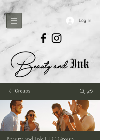
Log In
Groups
Beauty and Ink LLC Group