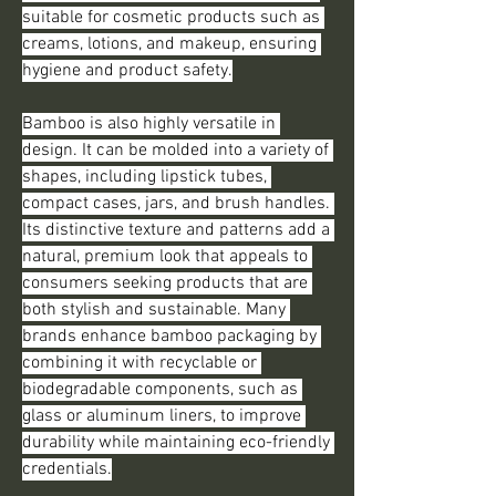
suitable for cosmetic products such as 
creams, lotions, and makeup, ensuring 
hygiene and product safety.
Bamboo is also highly versatile in 
design. It can be molded into a variety of 
shapes, including lipstick tubes, 
compact cases, jars, and brush handles. 
Its distinctive texture and patterns add a 
natural, premium look that appeals to 
consumers seeking products that are 
both stylish and sustainable. Many 
brands enhance bamboo packaging by 
combining it with recyclable or 
biodegradable components, such as 
glass or aluminum liners, to improve 
durability while maintaining eco-friendly 
credentials.