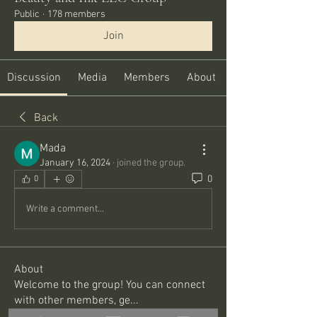
Public
·
178 members
Join
Discussion
Media
Members
About
Back
Mada
January 16, 2024
·
joined the group.
0
0
Write a comment...
About
Welcome to the group! You can connect
with other members, ge
...
Read more