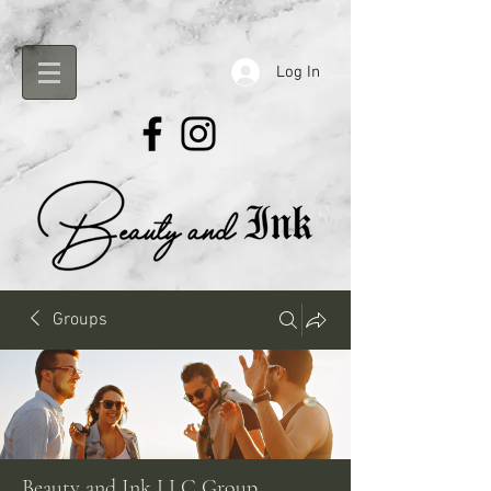
Log In
Groups
Beauty and Ink LLC Group