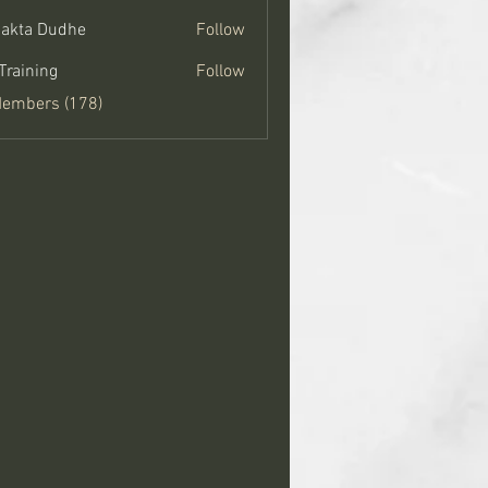
jakta Dudhe
Follow
Training
Follow
Members (178)