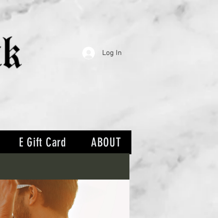
Log In
E Gift Card
ABOUT