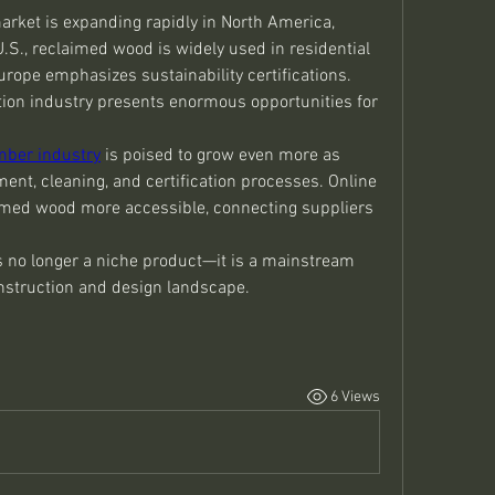
arket is expanding rapidly in North America, 
U.S., reclaimed wood is widely used in residential 
ope emphasizes sustainability certifications. 
ion industry presents enormous opportunities for 
mber industry
 is poised to grow even more as 
nt, cleaning, and certification processes. Online 
imed wood more accessible, connecting suppliers 
 no longer a niche product—it is a mainstream 
onstruction and design landscape.
6 Views