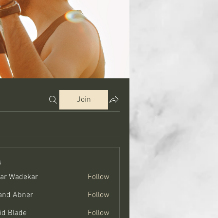
Join
s
ar Wadekar
Follow
and Abner
Follow
bner
id Blade
Follow