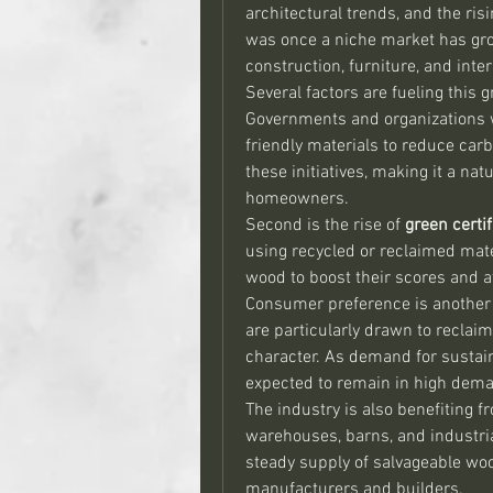
architectural trends, and the ris
was once a niche market has grow
construction, furniture, and inter
Several factors are fueling this g
Governments and organizations 
friendly materials to reduce carb
these initiatives, making it a nat
homeowners.
Second is the rise of 
green certif
using recycled or reclaimed mate
wood to boost their scores and a
Consumer preference is another m
are particularly drawn to reclaim
character. As demand for sustain
expected to remain in high dem
The industry is also benefiting f
warehouses, barns, and industria
steady supply of salvageable wood
manufacturers and builders.