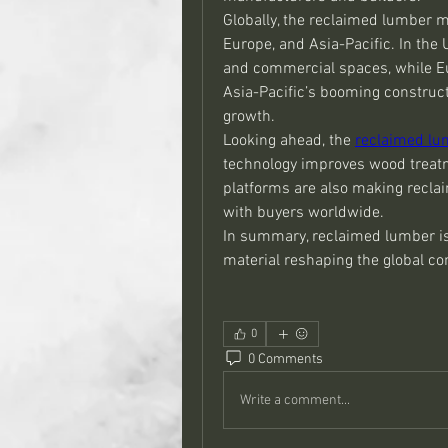
Globally, the reclaimed lumber m
Europe, and Asia-Pacific. In the 
and commercial spaces, while Eur
Asia-Pacific’s booming construct
growth.
Looking ahead, the 
reclaimed lu
technology improves wood treatme
platforms are also making recla
with buyers worldwide.
In summary, reclaimed lumber is
material reshaping the global c
0
0 Comments
Write a comment...