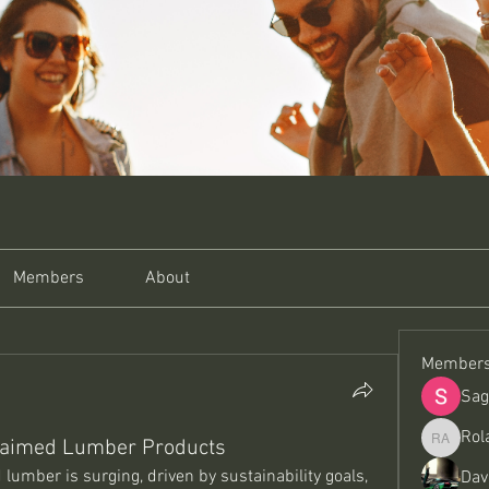
Members
About
Member
Sag
Rol
claimed Lumber Products
Roland A
umber is surging, driven by sustainability goals, 
Dav