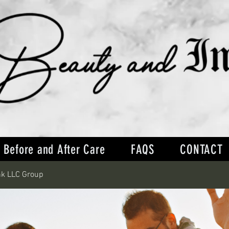
Before and After Care
FAQS
CONTACT
nk LLC Group