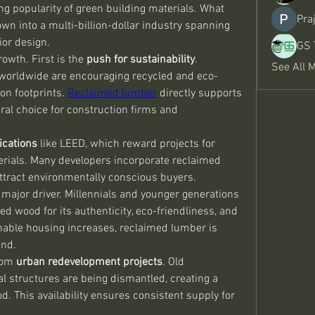
ing popularity of green building materials. What 
Pra
n into a multi-billion-dollar industry spanning 
ior design.
GS 
rowth. First is the 
push for sustainability
. 
See All 
worldwide are encouraging recycled and eco-
on footprints. 
Reclaimed lumber
 directly supports 
ural choice for construction firms and 
ications
 like LEED, which reward projects for 
rials. Many developers incorporate reclaimed 
ttract environmentally conscious buyers.
ajor driver. Millennials and younger generations 
ed wood for its authenticity, eco-friendliness, and 
able housing increases, reclaimed lumber is 
and.
rom 
urban redevelopment projects
. Old 
l structures are being dismantled, creating a 
. This availability ensures consistent supply for 