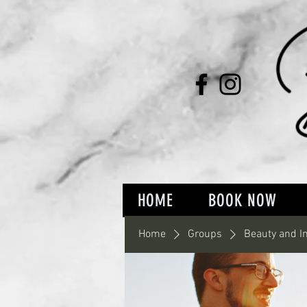
HOME
BOOK NOW
Home
Groups
Beauty and I