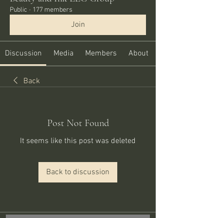
Public
·
177 members
Join
Discussion
Media
Members
About
Back
Post Not Found
It seems like this post was deleted
Back to discussion