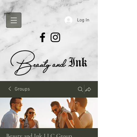
Log In
Groups
Beauty and Ink LLC Group