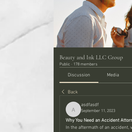
Beauty and Ink LLC Group
Public
·
178 members
Discussion
Media
Back
asdfasdf
September 11, 2023
asdfasdf
Why You Need an Accident Attorn
In the aftermath of an accident,