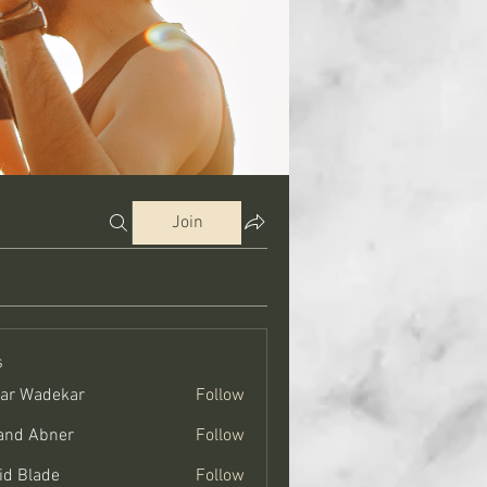
Join
s
ar Wadekar
Follow
and Abner
Follow
bner
id Blade
Follow