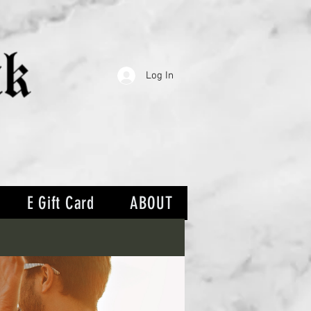
Log In
E Gift Card
ABOUT