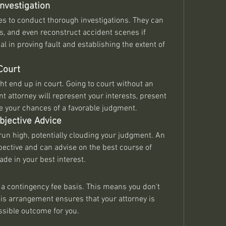
nvestigation
s to conduct thorough investigations. They can 
s, and even reconstruct accident scenes if 
l in proving fault and establishing the extent of 
Court
ght end up in court. Going to court without an 
nt attorney will represent your interests, present 
ve your chances of a favorable judgment.
bjective Advice
un high, potentially clouding your judgment. An 
pective and can advise on the best course of 
de in your best interest.
a contingency fee basis. This means you don't 
is arrangement ensures that your attorney is 
ssible outcome for you.