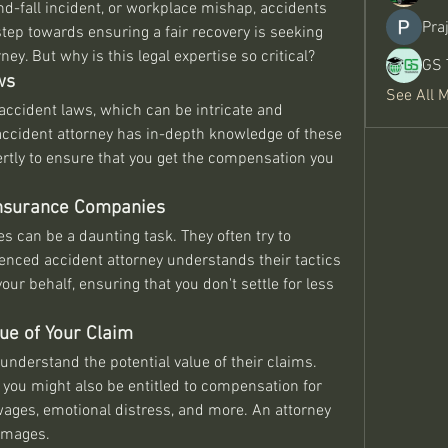
and-fall incident, or workplace mishap, accidents 
Pra
step towards ensuring a fair recovery is seeking 
ey. But why is this legal expertise so critical?
GS 
ws
See All 
 accident laws, which can be intricate and 
accident attorney has in-depth knowledge of these 
tly to ensure that you get the compensation you 
 Insurance Companies
 can be a daunting task. They often try to 
enced accident attorney understands their tactics 
our behalf, ensuring that you don't settle for less 
ue of Your Claim
understand the potential value of their claims. 
you might also be entitled to compensation for 
wages, emotional distress, and more. An attorney 
damages.