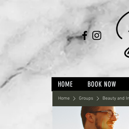
HOME
BOOK NOW
Home
Groups
Beauty and I