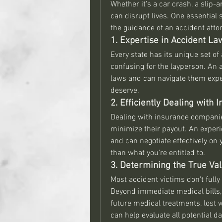
Whether it's a car crash, a slip-
can disrupt lives. One essential 
the guidance of an accident attorn
1. Expertise in Accident La
Every state has its unique set of
confusing for the layperson. An 
laws and can navigate them exper
deserve.
2. Efficiently Dealing with
Dealing with insurance companies
minimize their payout. An experi
and can negotiate effectively on y
than what you're entitled to.
3. Determining the True Val
Most accident victims don't fully 
Beyond immediate medical bills, 
future medical treatments, lost 
can help evaluate all potential 