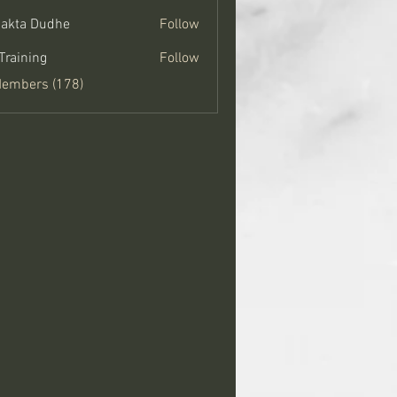
jakta Dudhe
Follow
Training
Follow
Members (178)