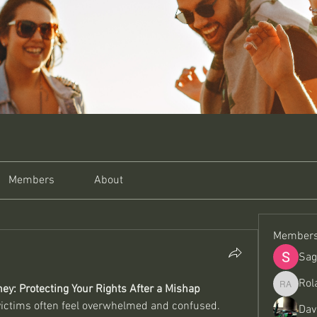
Members
About
Member
Sag
Rol
ey: Protecting Your Rights After a Mishap
Roland A
 victims often feel overwhelmed and confused. 
Dav