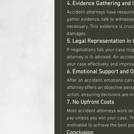
4. Evidence Gathering and I
Accident attorneys have resource
gather evidence, talk to witnesse
necessary. This evidence is crucia
damages.
5. Legal Representation in 
If negotiations fail, your case mi
attorney is ill-advised. An accide
your case effectively, and impro
6. Emotional Support and O
After an accident, emotions can r
attorney offers an objective pers
action, ensuring decisions are ma
7. No Upfront Costs
Most accident attorneys work on 
pay unless you win your case. Th
motivated to achieve the best po
Conclusion