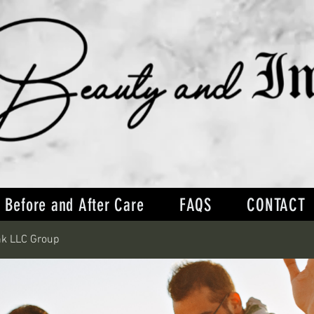
Before and After Care
FAQS
CONTACT
nk LLC Group