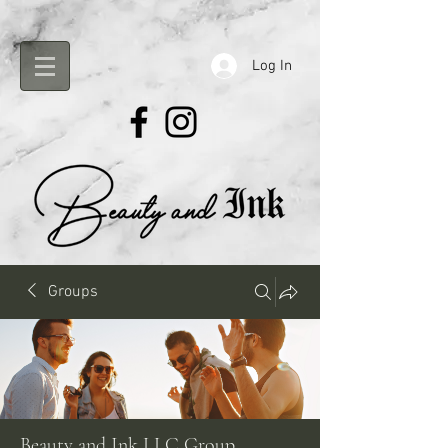
Log In
Groups
Beauty and Ink LLC Group