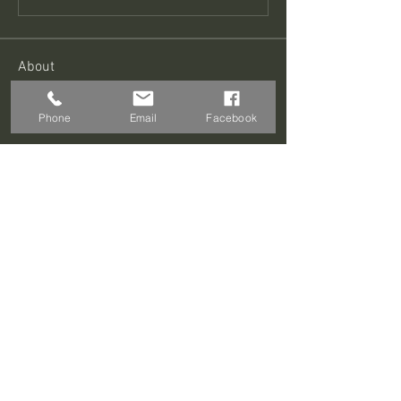
About
Welcome to the group! You can connect
with other members, ge
...
Phone
Email
Facebook
Read more
Members
Sagar Wadekar
Follow
Roland Abner
Follow
Roland Abner
David Blade
Follow
Prajakta Dudhe
Follow
GS Training
Follow
See All Members (176)