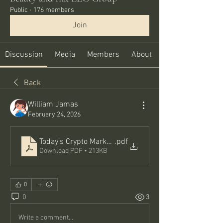
Public
·
176 members
Join
Discussion
Media
Members
About
Back
William Jamas
February 24, 2026
Today’s Crypto Market Snapshot_ Crypto Pumping Tod
.pdf
Download PDF • 213KB
0
0
3
Write a comment...