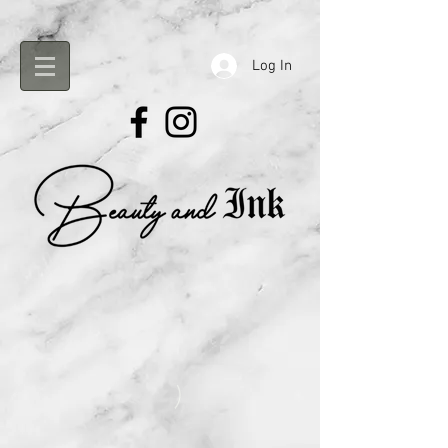
Log In