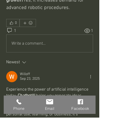
growth?
Yes, it increases demand for 
advanced robotic procedures.
0
1
1
Write a comment...
Newest
Willoff
Sep 23, 2025
Experience the power of artificial intelligence 
today. 
ChatbotAI
 helps you generate ideas, 
answer complex questions, and explore 
creative solutions in real time. Whether for 
Phone
Email
Facebook
personal use, learning, or business, it’s 
designed to make AI accessible and practical 
for everyone.
지금 AI를 시도해보세요