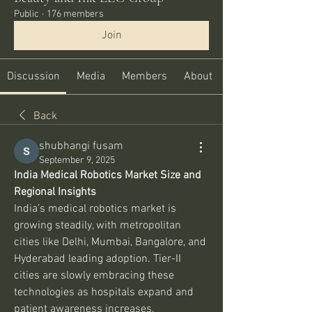
Public
·
176 members
Join
Discussion
Media
Members
About
Back
shubhangi fusam
September 9, 2025
India Medical Robotics Market Size and 
Regional Insights
India’s medical robotics market is 
growing steadily, with metropolitan 
cities like Delhi, Mumbai, Bangalore, and 
Hyderabad leading adoption. Tier-II 
cities are slowly embracing these 
technologies as hospitals expand and 
patient awareness increases.