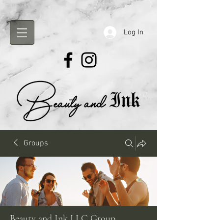
Log In
Groups
Beauty and Ink LLC Group