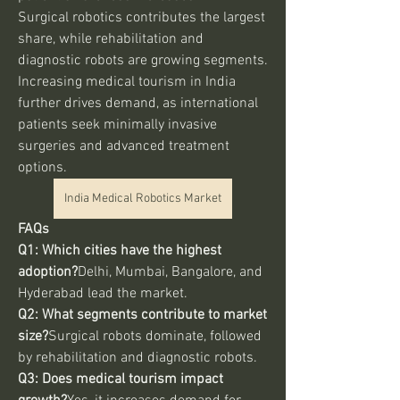
Surgical robotics contributes the largest 
share, while rehabilitation and 
diagnostic robots are growing segments. 
Increasing medical tourism in India 
further drives demand, as international 
patients seek minimally invasive 
surgeries and advanced treatment 
options.
India Medical Robotics Market
FAQs
Q1: Which cities have the highest 
adoption?
Delhi, Mumbai, Bangalore, and 
Hyderabad lead the market.
Q2: What segments contribute to market 
size?
Surgical robots dominate, followed 
by rehabilitation and diagnostic robots.
Q3: Does medical tourism impact 