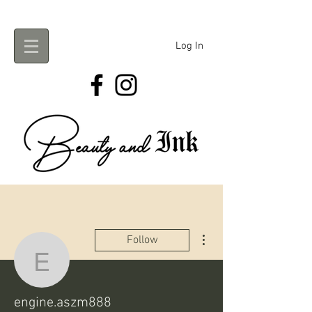
Log In
More actions
Follow
engine.aszm888
engine.aszm888