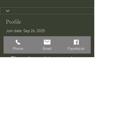
Profile
Join date: Sep 26, 2025
Phone
Email
Facebook
There’s nothing to show
here yet
When this member adds info about
themselves, you’ll see it here.
© 2021 published by
beauty and ink