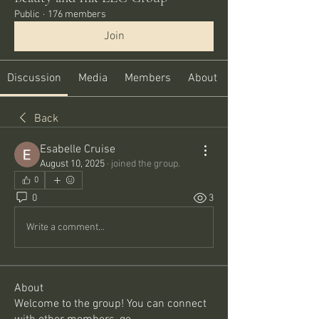
Public
·
176 members
Join
Discussion
Media
Members
About
Back
Esabelle Cruise
August 10, 2025
·
joined the group.
0
0
3
Write a comment...
About
Welcome to the group! You can connect