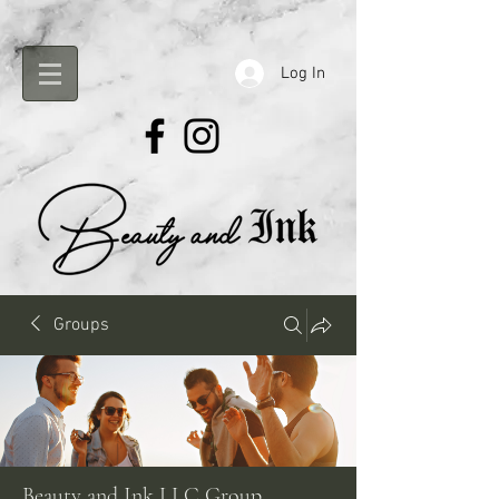
Log In
Groups
Beauty and Ink LLC Group